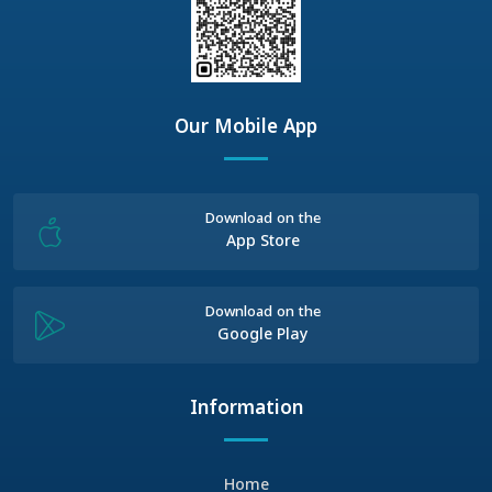
Our Mobile App
Download on the
App Store
Download on the
Google Play
Information
Home