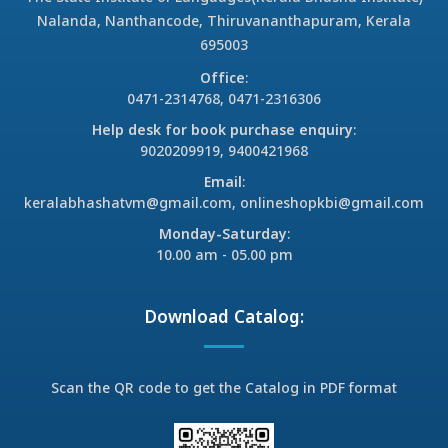
Nalanda, Nanthancode, Thiruvananthapuram, Kerala
695003
Office
:
0471-2314768, 0471-2316306
Help desk for book purchase enquiry
:
9020209919, 9400421968
Email
:
keralabhashatvm@gmail.com, onlineshopkbi@gmail.com
Monday-Saturday
:
10.00 am - 05.00 pm
Download Catalog:
Scan the QR code to get the Catalog in PDF format