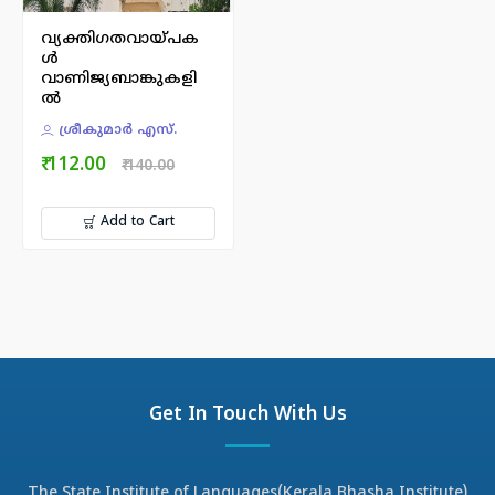
വ്യക്തിഗതവായ്പക
ൾ
വാണിജ്യബാങ്കുകളി
ൽ
ശ്രീകുമാർ എസ്.
₹ 112.00
₹ 140.00
Add to Cart
Get In Touch With Us
The State Institute of Languages(Kerala Bhasha Institute)