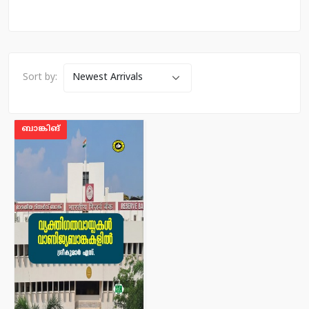
Sort by:
ബാങ്കിങ്