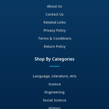
About Us
Contact Us
Related Links
Privacy Policy
Terms & Conditions
Return Policy
Shop By Categories
Language, Literature, Arts
Science
Engineering
Social Science
History