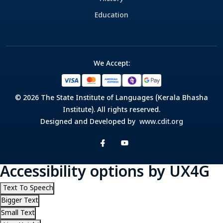
Education
We Accept:
© 2026 The State Institute of Languages (Kerala Bhasha
Institute). All rights reserved.
Designed and Developed by
www.cdit.org
Accessibility options by UX4G
Text To Speech
Bigger Text
Small Text