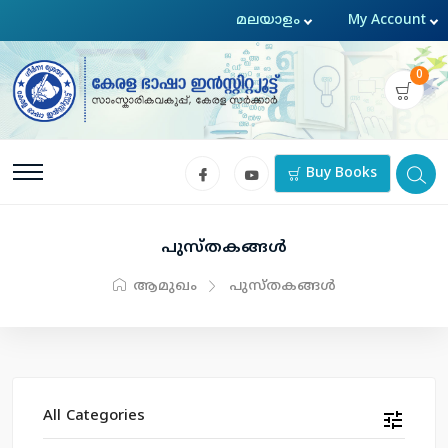
0
Buy Books
പുസ്തകങ്ങള്‍
ആമുഖം
പുസ്തകങ്ങള്‍
All Categories