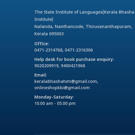
The State Institute of Languages(Kerala Bhasha
Institute)
Nalanda, Nanthancode, Thiruvananthapuram,
Kerala 695003
Office
:
0471-2314768, 0471-2316306
Help desk for book purchase enquiry
:
9020209919, 9400421968
Email
:
keralabhashatvm@gmail.com,
onlineshopkbi@gmail.com
Monday-Saturday
:
10.00 am - 05.00 pm