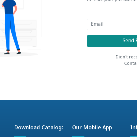
to reset your password.
Send 
Didn’t rec
Conta
Download Catalog:
Our Mobile App
In