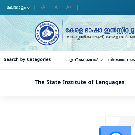
-A
A
A+
|
|
Search by Categories
പുസ്തകങ്ങള്‍
വിജ്ഞാനക
The State Institute of Languages