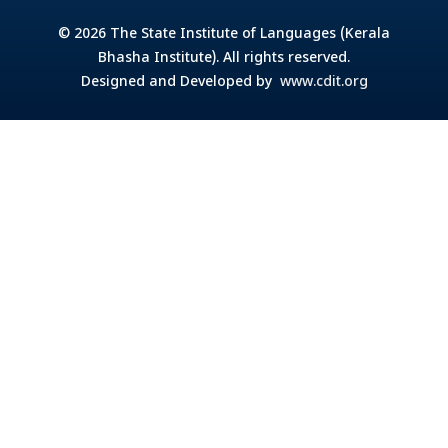
© 2026 The State Institute of Languages (Kerala
Bhasha Institute). All rights reserved.
Designed and Developed by
www.cdit.org