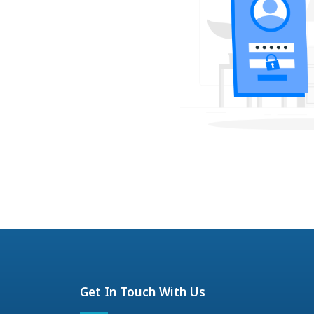
Get In Touch With Us