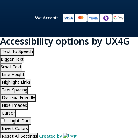
We Accept:
Accessibility options by UX4G
Text To Speech
Bigger Text
Small Text
Line Height
Highlight Links
Text Spacing
Dyslexia Friendly
Hide Images
Cursor
Light-Dark
Invert Colors
Reset All Settings
Created by