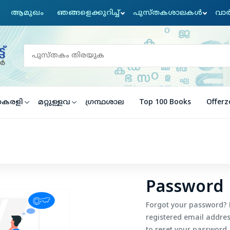
ആമുഖം
ഞങ്ങളെക്കുറിച്ച്
പുസ്തകശാലകൾ
വാര
ൈരളി
മറ്റുള്ളവ
ഗ്രന്ഥശാല
Top 100 Books
Offerz
Password 
Forgot your password? 
registered email address