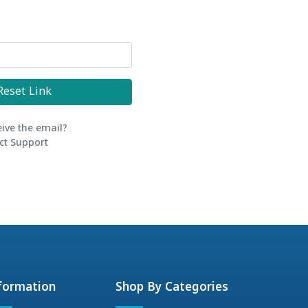
Reset Link
eive the email?
ct Support
formation
Shop By Categories