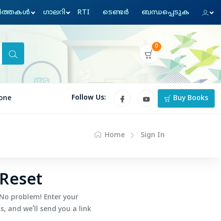
്‍ത്തകള്‍
ഗാലറി
RTI
ടെണ്ടര്‍
ബന്ധപ്പെടുക
0
Follow Us:
one
Buy Books
Home
Sign In
Reset
No problem! Enter your
, and we’ll send you a link