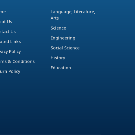
me
Language, Literature,
Arts
out Us
Science
ntact Us
Engineering
ated Links
Social Science
vacy Policy
History
rms & Conditions
Education
urn Policy