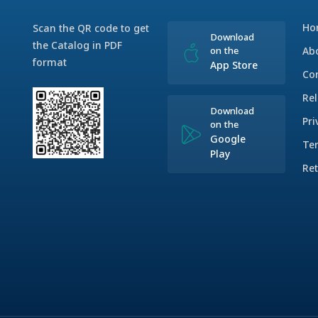
Ho
Scan the QR code to get
Download
the Catalog in PDF
on the
Ab
format
App Store
Co
Rel
Download
Pri
on the
Google
Te
Play
Ret