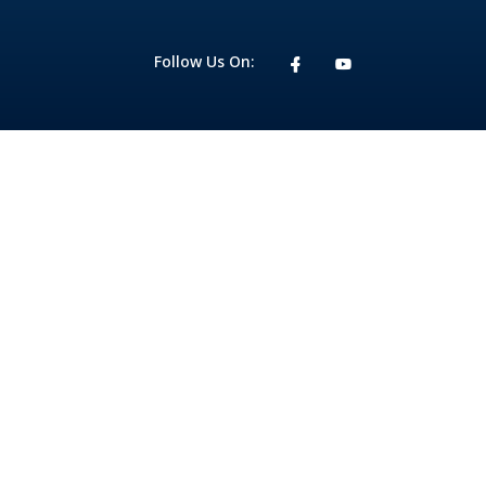
Follow Us On: